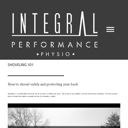
SHOVELING 101
How to shovel safely and protecting your back
Shoveling is an inevitable task that we do at least 4 months per year, and many of our patients get hurt from heavy shoveling. For that reason,
we've created this video to provide our tips for shoveling safely!