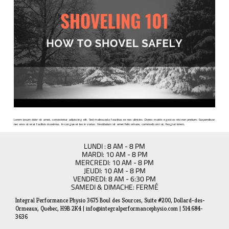
Lorem ipsum dolor sit amet, consectetur adipiscing elit. Sed malesuada faucibus ex nec ultricies. Donec mattis egestas nisi non pretium. Suspendisse
nec eros ut erat facilisis maximus. In congue et leo in varius. Vestibulum sit amet felis ornare, commodo orci ut, feugiat lorem.
LUNDI : 8 AM - 8 PM
MARDI: 10 AM - 8 PM
MERCREDI: 10 AM - 8 PM
JEUDI: 10 AM - 8 PM
VENDREDI: 8 AM - 6:30 PM
SAMEDI & DIMACHE: FERMÉ
Integral Performance Physio 3675 Boul des Sources, Suite #200, Dollard-des-
Ormeaux, Quebec, H9B 2K4 | info@integralperformancephysio.com | 514.684-
3636